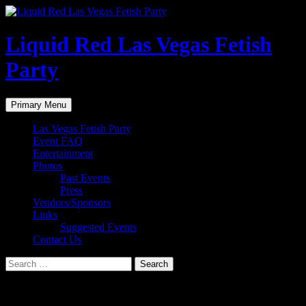
Liquid Red Las Vegas Fetish
Party
Search
Skip
Primary Menu
to
content
Las Vegas Fetish Party
Event FAQ
Entertainment
Photos
Past Events
Press
Vendors/Sponsors
Links
Suggested Events
Contact Us
Search
for:
Liquid Red