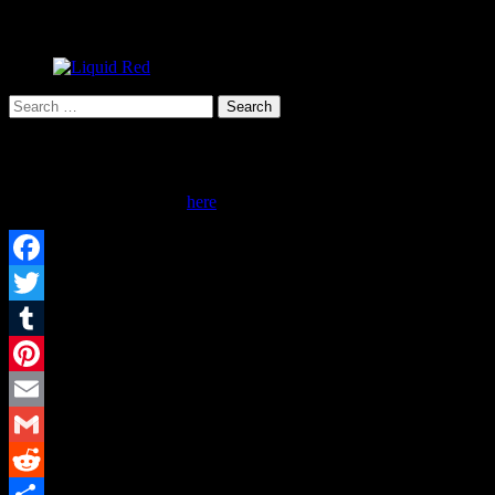
Search
for:
Advertise Here!
Inquire about advertising
here
.
Facebook
Twitter
Tumblr
Pinterest
Email
Gmail
Reddit