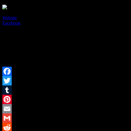
Liquid Red
Website
Facebook
Current Events
Upcoming Events
Past Events
There are currently no events.
There are currently no events.
There are currently no events.
Facebook
Twitter
Tumblr
Pinterest
Email
Gmail