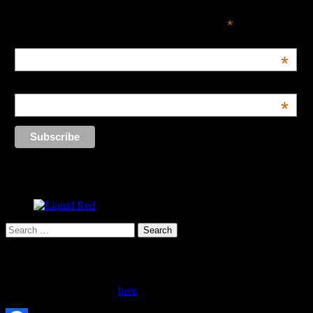
*
indicates required
Email Address
*
Name
*
Search
for:
Advertise Here!
Inquire about advertising
here
.