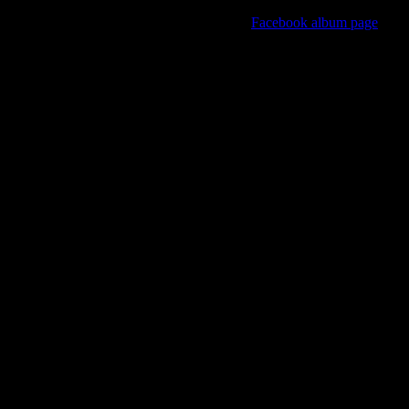
View all of the event photo albums on the
Facebook album page
Kinky Krampus Party 2021