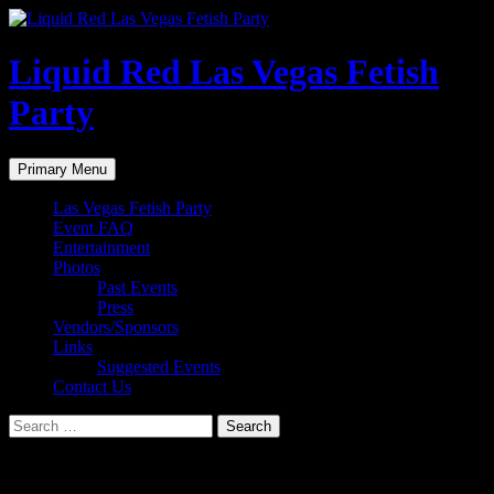
Liquid Red Las Vegas Fetish
Party
Search
Skip
Primary Menu
to
content
Las Vegas Fetish Party
Event FAQ
Entertainment
Photos
Past Events
Press
Vendors/Sponsors
Links
Suggested Events
Contact Us
Search
for:
Photos