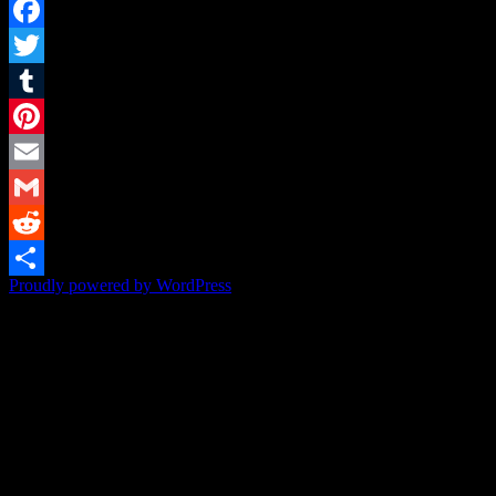
Facebook
Twitter
Tumblr
Pinterest
Email
Gmail
Reddit
Proudly powered by WordPress
Share