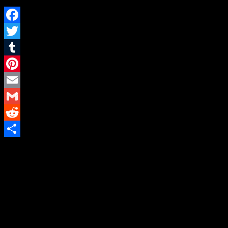
Facebook
Twitter
Tumblr
Pinterest
Email
Gmail
Reddit
Share
A Social Fetish & themed Las Vegas
Fetish Party With Eroticism and Kink
Newsletter
Subscribe to our mailing list